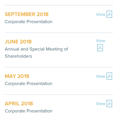
SEPTEMBER 2018
View
Corporate Presentation
JUNE 2018
View
Annual and Special Meeting of
Shareholders
MAY 2018
View
Corporate Presentation
APRIL 2018
View
Corporate Presentation