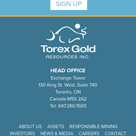
SIGN UP
HEAD OFFICE
Exchange Tower
130 King St. West, Suite 740
Toronto, ON
Canada M5X 2A2
Tel: 647.260.1500
ABOUT US
ASSETS
RESPONSIBLE MINING
INVESTORS
NEWS & MEDIA
CAREERS
CONTACT