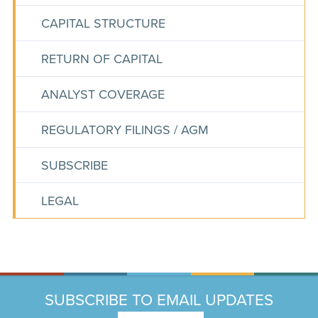
CAPITAL STRUCTURE
RETURN OF CAPITAL
ANALYST COVERAGE
REGULATORY FILINGS / AGM
SUBSCRIBE
LEGAL
SUBSCRIBE TO EMAIL UPDATES