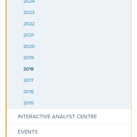
2024
2023
2022
2021
2020
2019
2018
2017
2016
2015
INTERACTIVE ANALYST CENTRE
EVENTS