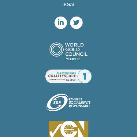
LEGAL