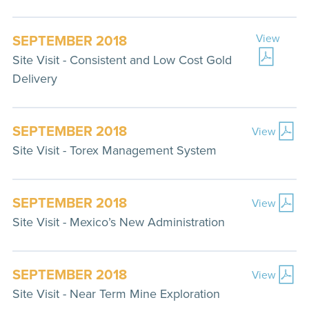
SEPTEMBER 2018
View
Site Visit - Consistent and Low Cost Gold
Delivery
SEPTEMBER 2018
View
Site Visit - Torex Management System
SEPTEMBER 2018
View
Site Visit - Mexico’s New Administration
SEPTEMBER 2018
View
Site Visit - Near Term Mine Exploration