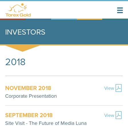
INVESTORS
2018
NOVEMBER 2018
View
Corporate Presentation
SEPTEMBER 2018
View
Site Visit - The Future of Media Luna