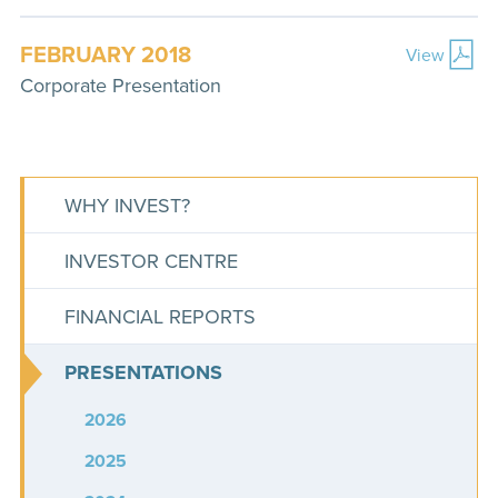
FEBRUARY 2018
View
Corporate Presentation
WHY INVEST?
INVESTOR CENTRE
FINANCIAL REPORTS
PRESENTATIONS
2026
2025