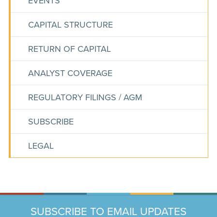
EVENTS
CAPITAL STRUCTURE
RETURN OF CAPITAL
ANALYST COVERAGE
REGULATORY FILINGS / AGM
SUBSCRIBE
LEGAL
SUBSCRIBE TO EMAIL UPDATES