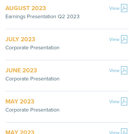
AUGUST 2023
View
Earnings Presentation Q2 2023
JULY 2023
View
Corporate Presentation
JUNE 2023
View
Corporate Presentation
MAY 2023
View
Corporate Presentation
MAY 2023
View