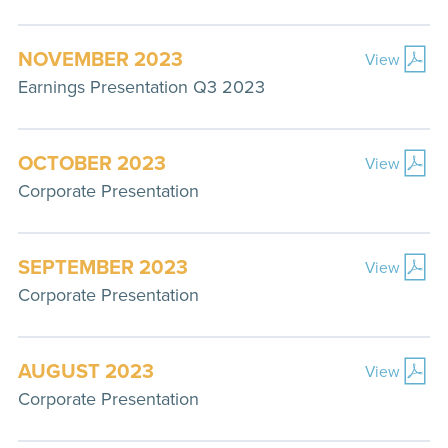
NOVEMBER 2023
View
Earnings Presentation Q3 2023
OCTOBER 2023
View
Corporate Presentation
SEPTEMBER 2023
View
Corporate Presentation
AUGUST 2023
View
Corporate Presentation