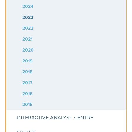
2024
2023
2022
2021
2020
2019
2018
2017
2016
2015
INTERACTIVE ANALYST CENTRE