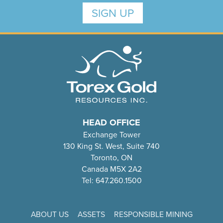
SIGN UP
HEAD OFFICE
Exchange Tower
130 King St. West, Suite 740
Toronto, ON
Canada M5X 2A2
Tel: 647.260.1500
ABOUT US
ASSETS
RESPONSIBLE MINING