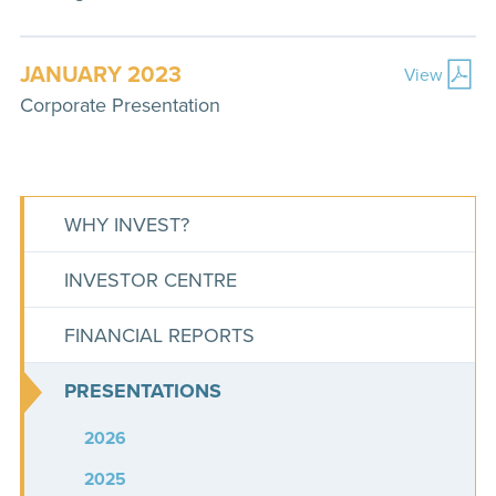
JANUARY 2023
View
Corporate Presentation
WHY INVEST?
INVESTOR CENTRE
FINANCIAL REPORTS
PRESENTATIONS
2026
2025