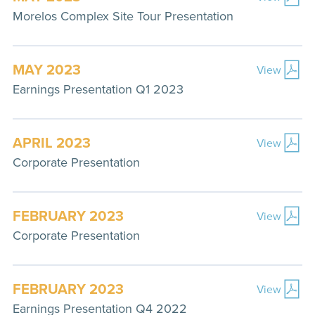
Morelos Complex Site Tour Presentation
MAY 2023
View
Earnings Presentation Q1 2023
APRIL 2023
View
Corporate Presentation
FEBRUARY 2023
View
Corporate Presentation
FEBRUARY 2023
View
Earnings Presentation Q4 2022