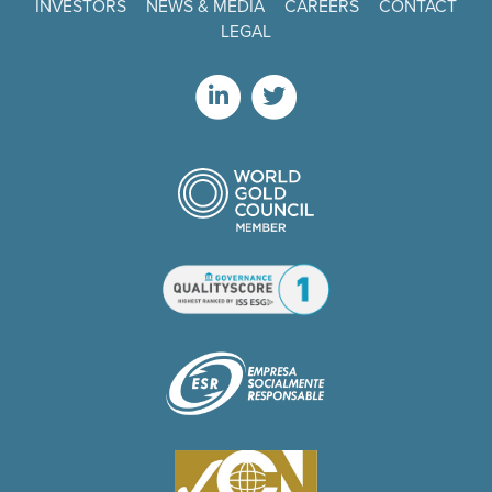
INVESTORS
NEWS & MEDIA
CAREERS
CONTACT
LEGAL