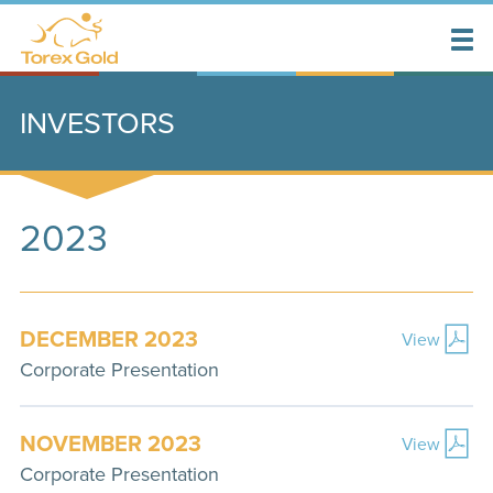
INVESTORS
2023
DECEMBER 2023
View
Corporate Presentation
NOVEMBER 2023
View
Corporate Presentation