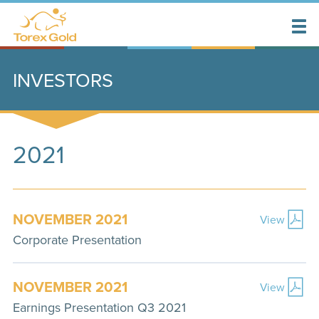
INVESTORS
2021
NOVEMBER 2021
View
Corporate Presentation
NOVEMBER 2021
View
Earnings Presentation Q3 2021