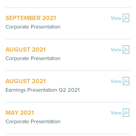
SEPTEMBER 2021
View
Corporate Presentation
AUGUST 2021
View
Corporate Presentation
AUGUST 2021
View
Earnings Presentation Q2 2021
MAY 2021
View
Corporate Presentation