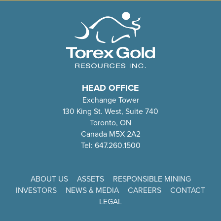
HEAD OFFICE
Exchange Tower
130 King St. West, Suite 740
Toronto, ON
Canada M5X 2A2
Tel: 647.260.1500
ABOUT US
ASSETS
RESPONSIBLE MINING
INVESTORS
NEWS & MEDIA
CAREERS
CONTACT
LEGAL