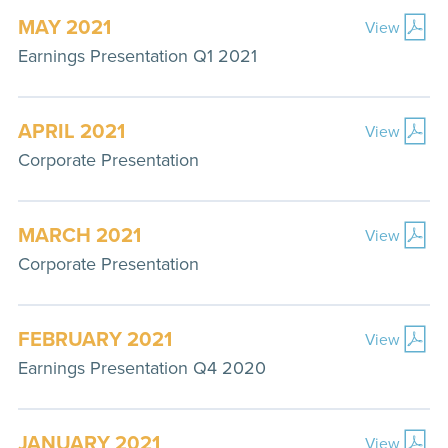
MAY 2021
View
Earnings Presentation Q1 2021
APRIL 2021
View
Corporate Presentation
MARCH 2021
View
Corporate Presentation
FEBRUARY 2021
View
Earnings Presentation Q4 2020
JANUARY 2021
View