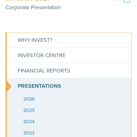
Corporate Presentation
WHY INVEST?
INVESTOR CENTRE
FINANCIAL REPORTS
PRESENTATIONS
2026
2025
2024
2023