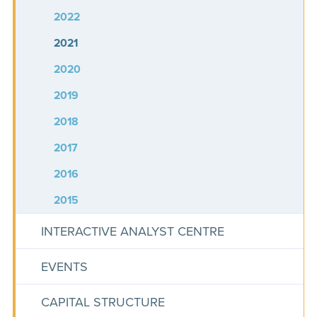
2022
2021
2020
2019
2018
2017
2016
2015
INTERACTIVE ANALYST CENTRE
EVENTS
CAPITAL STRUCTURE