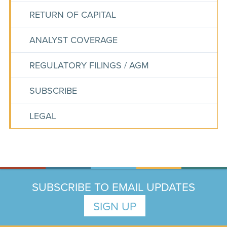
RETURN OF CAPITAL
ANALYST COVERAGE
REGULATORY FILINGS / AGM
SUBSCRIBE
LEGAL
SUBSCRIBE TO EMAIL UPDATES
SIGN UP