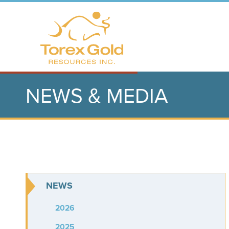
NEWS & MEDIA
NEWS
2026
2025