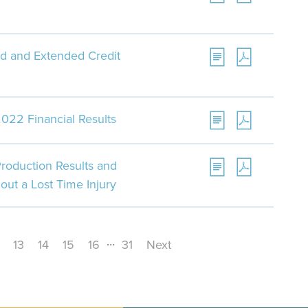
d and Extended Credit
022 Financial Results
roduction Results and
out a Lost Time Injury
…
13
14
15
16
31
Next