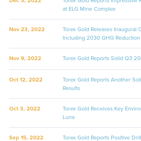
Dec 5, 2022
Torex Gold Reports Impressive 
at ELG Mine Complex
Nov 23, 2022
Torex Gold Releases Inaugural 
Including 2030 GHG Reduction 
Nov 9, 2022
Torex Gold Reports Solid Q3 20
Oct 12, 2022
Torex Gold Reports Another Soli
Results
Oct 3, 2022
Torex Gold Receives Key Enviro
Luna
Sep 15, 2022
Torex Gold Reports Positive Dril