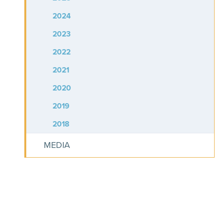
2024
2023
2022
2021
2020
2019
2018
MEDIA