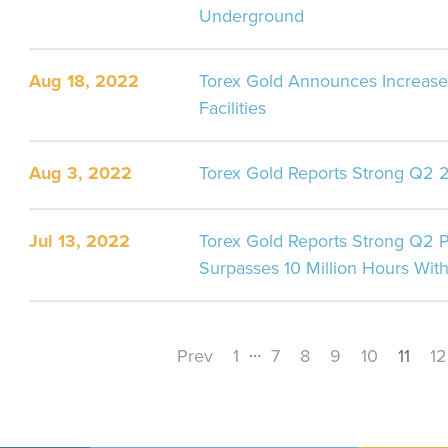
Underground
Aug 18, 2022
Torex Gold Announces Increase
Facilities
Aug 3, 2022
Torex Gold Reports Strong Q2 2
Jul 13, 2022
Torex Gold Reports Strong Q2 P
Surpasses 10 Million Hours With
…
Prev
1
7
8
9
10
11
12