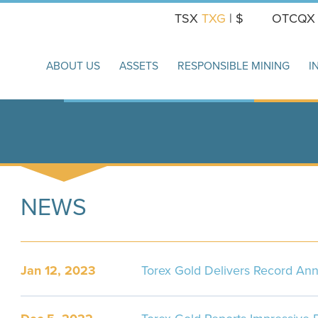
TSX
TXG
| $
OTCQ
ABOUT US
ASSETS
RESPONSIBLE MINING
I
NEWS
Jan 12, 2023
Torex Gold Delivers Record Ann