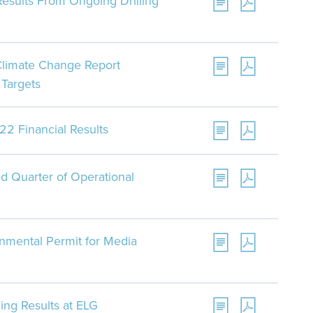
Results From Ongoing Drilling
Climate Change Report
Targets
22 Financial Results
d Quarter of Operational
nmental Permit for Media
ling Results at ELG