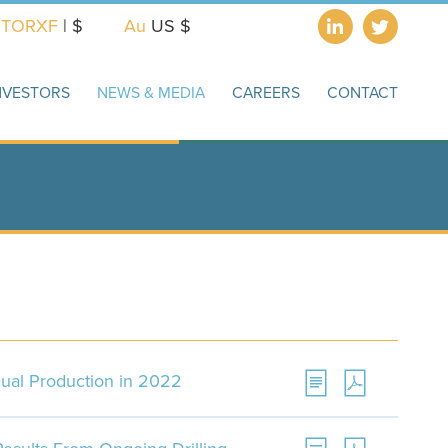
X
TORXF
| $
Au
US $
NVESTORS
NEWS & MEDIA
CAREERS
CONTACT
ual Production in 2022