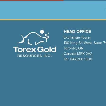
HEAD OFFICE
Exchange Tower
130 King St. West, Suite 
Toronto, ON
Canada M5X 2A2
Tel: 647.260.1500