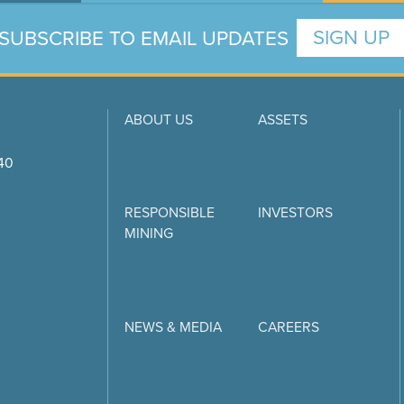
SUBSCRIBE TO EMAIL UPDATES
SIGN UP
ABOUT US
ASSETS
740
RESPONSIBLE
INVESTORS
MINING
NEWS & MEDIA
CAREERS